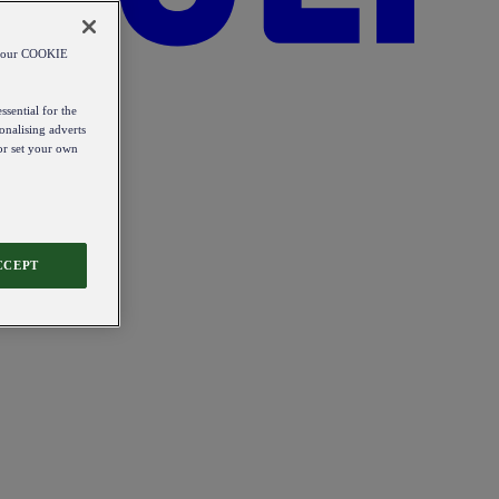
od our COOKIE
ssential for the
onalising adverts
 or set your own
CCEPT