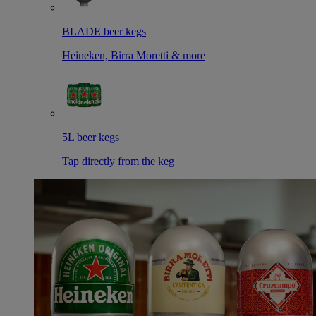
BLADE beer kegs
Heineken, Birra Moretti & more
5L beer kegs
Tap directly from the keg