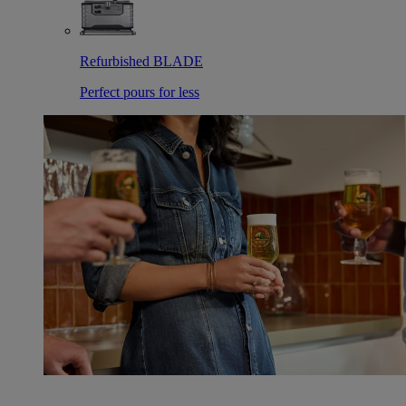
Refurbished BLADE
Perfect pours for less