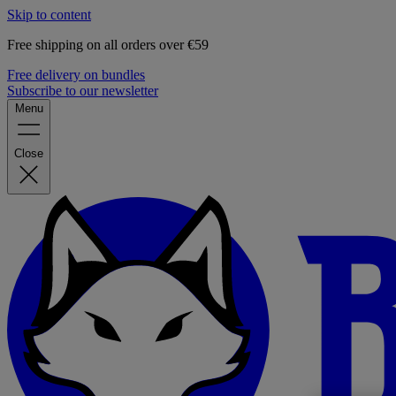
Skip to content
Free shipping on all orders over €59
Free delivery on bundles
Subscribe to our newsletter
Menu
Close