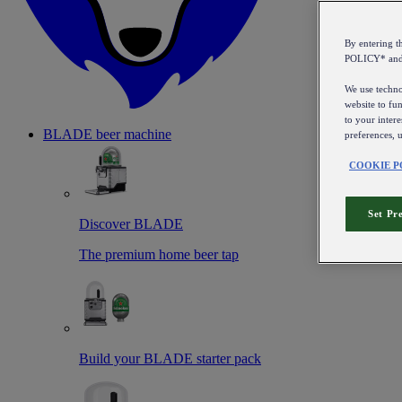
By entering 
POLICY* an
We use technol
website to fun
to your intere
BLADE beer machine
preferences, 
COOKIE P
Set Pr
Discover BLADE
The premium home beer tap
Build your BLADE starter pack