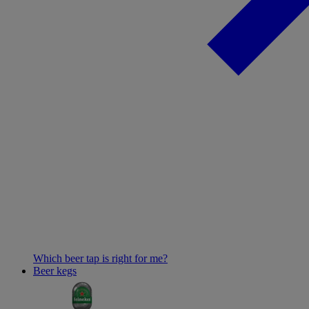
Which beer tap is right for me?
Beer kegs