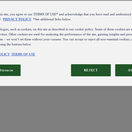
this site, you agree to our TERMS OF USE* and acknowledge that you have read and understo
d
PRIVACY POLICY
. *See additional links below.
ogies, such as cookies, on this site as described in our cookie policy. Some of these cookies are e
ction. Other cookies are used for analysing the performance of the site, gaining insights and pers
sts – we won’t set these without your consent. You can accept or reject all non-essential cookies,
using the buttons below.
OLICY
TERMS OF USE
eferences
REJECT
A