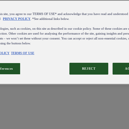
this site, you agree to our TERMS OF USE* and acknowledge that you have read and understo
d
PRIVACY POLICY
. *See additional links below.
ogies, such as cookies, on this site as described in our cookie policy. Some of these cookies are e
ction. Other cookies are used for analysing the performance of the site, gaining insights and pers
sts – we won’t set these without your consent. You can accept or reject all non-essential cookies,
using the buttons below.
OLICY
TERMS OF USE
eferences
REJECT
A