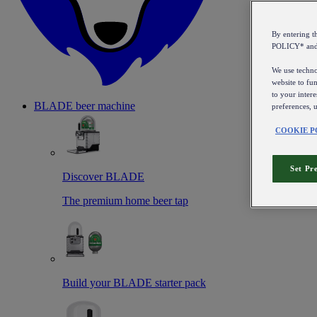
By entering 
POLICY* an
We use technol
website to fun
to your intere
BLADE beer machine
preferences, 
COOKIE P
Set Pr
Discover BLADE
The premium home beer tap
Build your BLADE starter pack