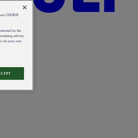
od our COOKIE
ssential for the
onalising adverts
 or set your own
CCEPT