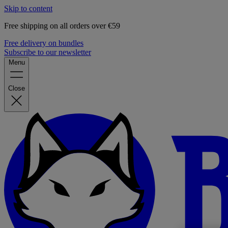
Skip to content
Free shipping on all orders over €59
Free delivery on bundles
Subscribe to our newsletter
Menu
Close