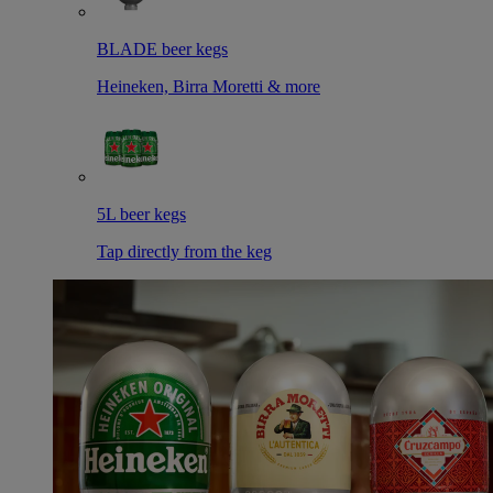
BLADE beer kegs
Heineken, Birra Moretti & more
5L beer kegs
Tap directly from the keg