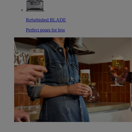
Refurbished BLADE
Perfect pours for less