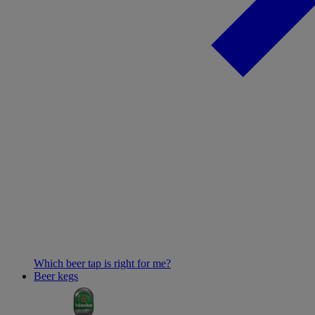
Which beer tap is right for me?
Beer kegs